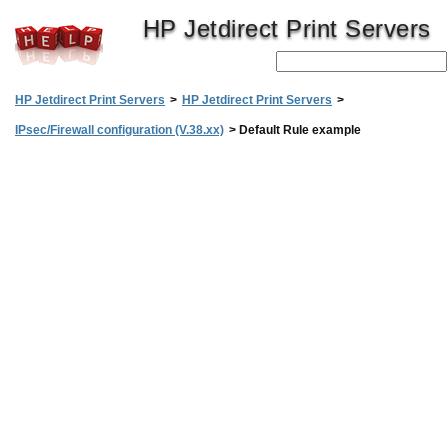
HP Jetdirect Print Servers
HP Jetdirect Print Servers
>
HP Jetdirect Print Servers
>
IPsec/Firewall configuration (V.38.xx)
>
Default Rule example