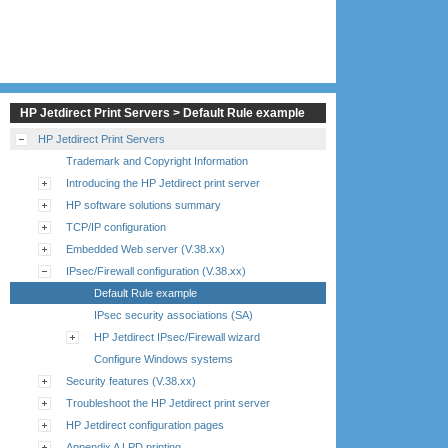
HP Jetdirect Print Servers > Default Rule example
HP Jetdirect Print Servers
Trademark and Copyright Information
Introducing the HP Jetdirect print server
HP software solutions summary
TCP/IP configuration
Embedded Web server (V.38.xx)
IPsec/Firewall configuration (V.38.xx)
Default Rule example
IPsec security associations (SA)
HP Jetdirect IPsec/Firewall wizard
Configure Windows systems
Security features (V.38.xx)
Troubleshoot the HP Jetdirect print server
HP Jetdirect configuration pages
Appendix A LPD printing