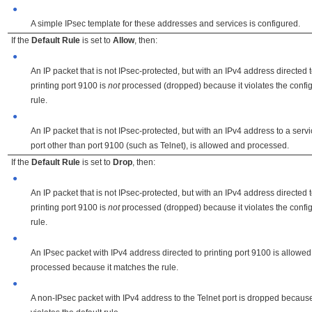
●
A simple IPsec template for these addresses and services is configured.
If the
Default Rule
is set to
Allow
, then:
●
An IP packet that is not IPsec-protected, but with an IPv4 address directed 
printing port 9100 is
not
processed (dropped) because it violates the confi
rule.
●
An IP packet that is not IPsec-protected, but with an IPv4 address to a serv
port other than port 9100 (such as Telnet), is allowed and processed.
If the
Default Rule
is set to
Drop
, then:
●
An IP packet that is not IPsec-protected, but with an IPv4 address directed 
printing port 9100 is
not
processed (dropped) because it violates the confi
rule.
●
An IPsec packet with IPv4 address directed to printing port 9100 is allowe
processed because it matches the rule.
●
A non-IPsec packet with IPv4 address to the Telnet port is dropped because