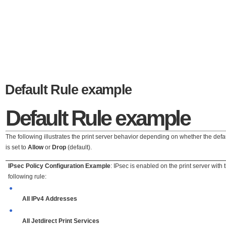
Default Rule example
Default Rule
example
The following illustrates the print server behavior depending on whether the defau
is set to
Allow
or
Drop
(default).
IPsec Policy Configuration Example
: IPsec is enabled on the print server with 
following rule:
●
All IPv4 Addresses
●
All Jetdirect Print Services