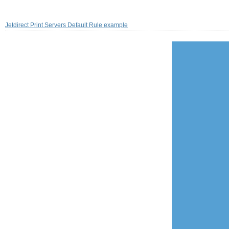
Jetdirect Print Servers Default Rule example