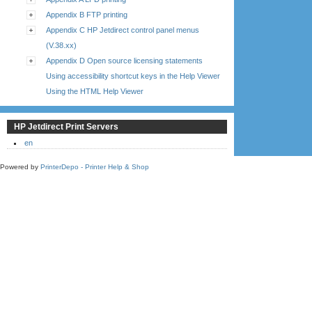
Appendix B FTP printing
Appendix C HP Jetdirect control panel menus
(V.38.xx)
Appendix D Open source licensing statements
Using accessibility shortcut keys in the Help Viewer
Using the HTML Help Viewer
HP Jetdirect Print Servers
en
Powered by
PrinterDepo - Printer Help & Shop